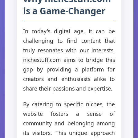
is a Game-Changer
In today's digital age, it can be
challenging to find content that
truly resonates with our interests.
nichestuff.com aims to bridge this
gap by providing a platform for
creators and enthusiasts alike to
share their passions and expertise.
By catering to specific niches, the
website fosters a sense of
community and belonging among
its visitors. This unique approach