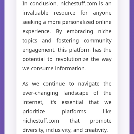
In conclusion, nichestuff.com is an
invaluable resource for anyone
seeking a more personalized online
experience. By embracing niche
topics and fostering community
engagement, this platform has the
potential to revolutionize the way
we consume information.
As we continue to navigate the
ever-changing landscape of the
internet, it's essential that we
prioritize platforms like
nichestuff.com that promote
diversity, inclusivity, and creativity.