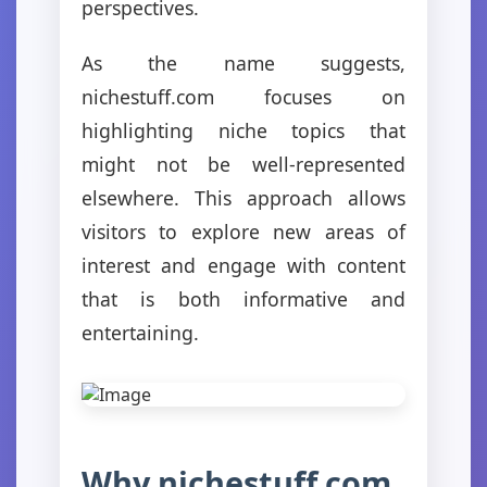
perspectives.
As the name suggests,
nichestuff.com focuses on
highlighting niche topics that
might not be well-represented
elsewhere. This approach allows
visitors to explore new areas of
interest and engage with content
that is both informative and
entertaining.
Why nichestuff.com