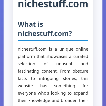
nichestuff.com
What is
nichestuff.com?
nichestuff.com is a unique online
platform that showcases a curated
selection of unusual and
fascinating content. From obscure
facts to intriguing stories, this
website has something for
everyone who's looking to expand
their knowledge and broaden their