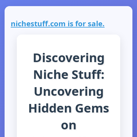
nichestuff.com is for sale.
Discovering
Niche Stuff:
Uncovering
Hidden Gems
on