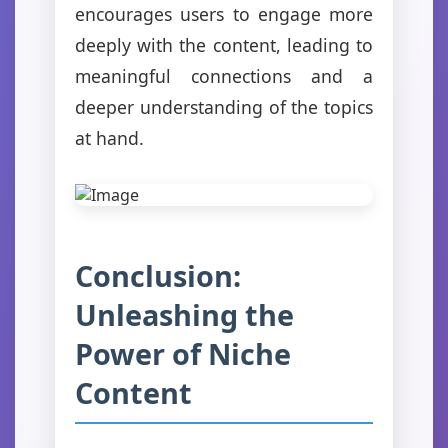
encourages users to engage more
deeply with the content, leading to
meaningful connections and a
deeper understanding of the topics
at hand.
Conclusion:
Unleashing the
Power of Niche
Content